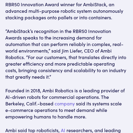
RBR50 Innovation Award winner for AmbiStack, an
advanced multi-purpose robotic system autonomously
stacking packages onto pallets or into containers.
“AmbiStack’s recognition in the RBR50 Innovation
Awards speaks to the increasing demand for
automation that can perform reliably in complex, real-
world environments,” said Jim Liefer, CEO of Ambi
Robotics. “For our customers, that translates directly into
greater efficiency and more predictable operating
costs, bringing consistency and scalability to an industry
that greatly needs it.”
Founded in 2018, Ambi Robotics is a leading provider of
AI-driven robots for commercial operations. The
Berkeley, Calif.-based
company
said its systems scale
e-commerce operations to meet demand while
empowering humans to handle more.
Ambi said top roboticists,
AI
researchers, and leading