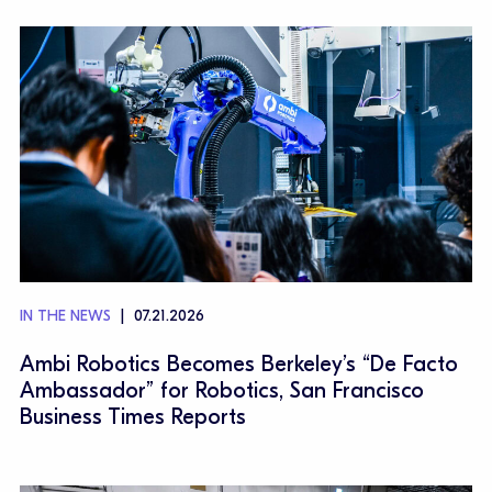
IN THE NEWS
07.21.2026
Ambi Robotics Becomes Berkeley’s “De Facto
Ambassador” for Robotics, San Francisco
Business Times Reports