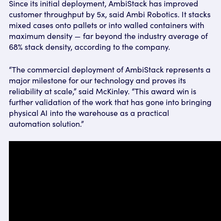
Since its initial deployment, AmbiStack has improved
customer throughput by 5x, said Ambi Robotics. It stacks
mixed cases onto pallets or into walled containers with
maximum density — far beyond the industry average of
68% stack density, according to the company.
“The commercial deployment of AmbiStack represents a
major milestone for our technology and proves its
reliability at scale,” said McKinley. “This award win is
further validation of the work that has gone into bringing
physical AI into the warehouse as a practical
automation solution.”