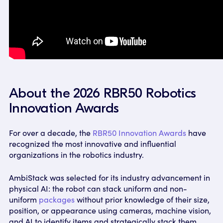
About the 2026 RBR50 Robotics
Innovation Awards
For over a decade, the
RBR50 Innovation Awards
have
recognized the most innovative and influential
organizations in the robotics industry.
AmbiStack was selected for its industry advancement in
physical AI: the robot can stack uniform and non-
uniform
packages
without prior knowledge of their size,
position, or appearance using cameras, machine vision,
and AI to identify items and strategically stack them