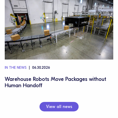
IN THE NEWS
06.30.2026
Warehouse Robots Move Packages without
Human Handoff
View all news