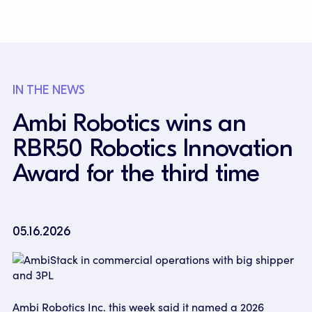
IN THE NEWS
Ambi Robotics wins an
RBR50 Robotics Innovation
Award for the third time
05.16.2026
Ambi Robotics Inc. this week said it named a 2026