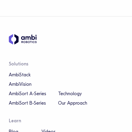
Solutions
AmbiStack
AmbiVision
AmbiSort A-Series
Technology
AmbiSort B-Series
Our Approach
Learn
Blog
Videos