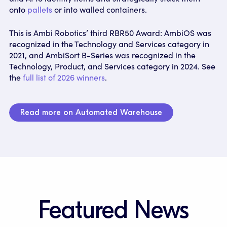
onto
pallets
or into walled containers.
This is Ambi Robotics’ third RBR50 Award: AmbiOS was
recognized in the Technology and Services category in
2021, and AmbiSort B-Series was recognized in the
Technology, Product, and Services category in 2024. See
the
full list of 2026 winners
.
Read more on Automated Warehouse
Featured News