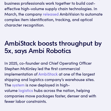
business professionals work together to build cost-
effective high-volume supply chain technologies. In
March, the company
released
AmbiVision to automate
complex item identification, tracking, and optical
character recognition.
AmbiStack boosts throughput by
5x, says Ambi Robotics
In 2025, co-founder and Chief Operating Officer
Stephen McKinley led the first commercial
implementation of
AmbiStack
at one of the largest
shipping and logistics company’s warehouse sites.
The
system
is now deployed in high-
volume
logistics
hubs across the nation, helping
companies move packages faster, denser and with
fewer labor constraints.